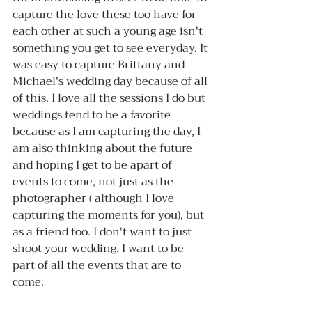
capture the love these too have for 
each other at such a young age isn't 
something you get to see everyday. It 
was easy to capture Brittany and 
Michael's wedding day because of all 
of this. I love all the sessions I do but 
weddings tend to be a favorite 
because as I am capturing the day, I 
am also thinking about the future 
and hoping I get to be apart of 
events to come, not just as the 
photographer ( although I love 
capturing the moments for you), but 
as a friend too. I don't want to just 
shoot your wedding, I want to be 
part of all the events that are to 
come. 