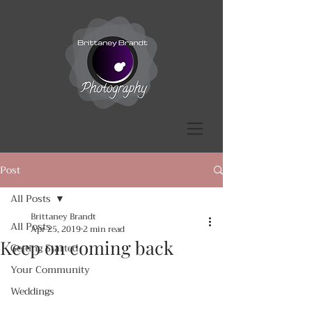
Post
All Posts
Brittaney Brandt
All Posts
Apr 25, 2019
2 min read
Keep on coming back
Getting Started
Your Community
Weddings