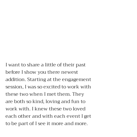
I want to share a little of their past 
before I show you there newest 
addition. Starting at the engagement 
session, I was so excited to work with 
these two when I met them. They 
are both so kind, loving and fun to 
work with. I knew these two loved 
each other and with each event I get 
to be part of I see it more and more. 