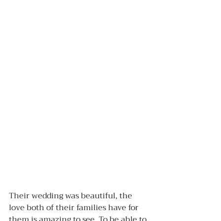
Their wedding was beautiful, the 
love both of their families have for 
them is amazing to see. To be able to 