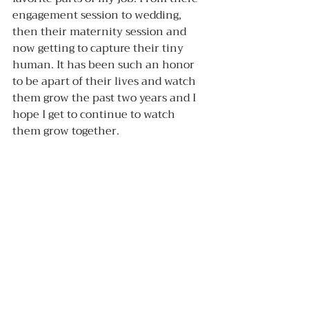
engagement session to wedding, 
then their maternity session and 
now getting to capture their tiny 
human. It has been such an honor 
to be apart of their lives and watch 
them grow the past two years and I 
hope I get to continue to watch 
them grow together. 