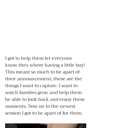
I got to help them let everyone 
know they where having a little boy! 
This meant so much to be apart of 
their announcement, these are the 
things I want to capture. I want to 
watch families grow and help them 
be able to look back and enjoy these 
moments. Now on to the newest 
session I got to be apart of for them.