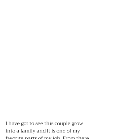
I have got to see this couple grow 
into a family and it is one of my 
favorite parts of my job. From there 